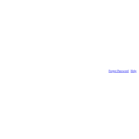
Forgot Password
Help