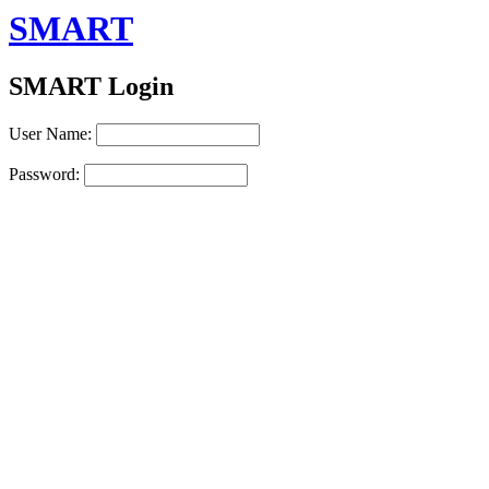
SMART
SMART Login
User Name:
Password: